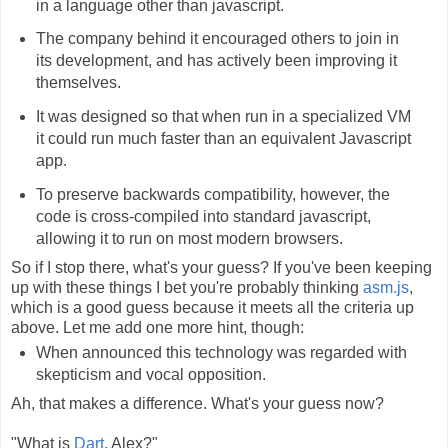
in a language other than javascript.
The company behind it encouraged others to join in
its development, and has actively been improving it
themselves.
It was designed so that when run in a specialized VM
it could run much faster than an equivalent Javascript
app.
To preserve backwards compatibility, however, the
code is cross-compiled into standard javascript,
allowing it to run on most modern browsers.
So if I stop there, what's your guess? If you've been keeping
up with these things I bet you're probably thinking
asm.js
,
which is a good guess because it meets all the criteria up
above. Let me add one more hint, though:
When announced this technology was regarded with
skepticism and vocal opposition.
Ah, that makes a difference. What's your guess now?
"What is
Dart
, Alex?"