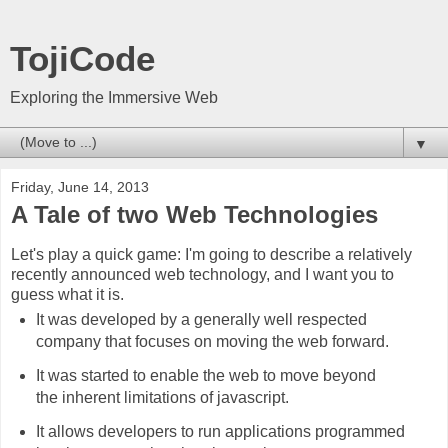
TojiCode
Exploring the Immersive Web
▼
Friday, June 14, 2013
A Tale of two Web Technologies
Let's play a quick game: I'm going to describe a relatively
recently announced web technology, and I want you to
guess what it is.
It was developed by a generally well respected
company that focuses on moving the web forward.
It was started to enable the web to move beyond
the inherent limitations of javascript.
It allows developers to run applications programmed