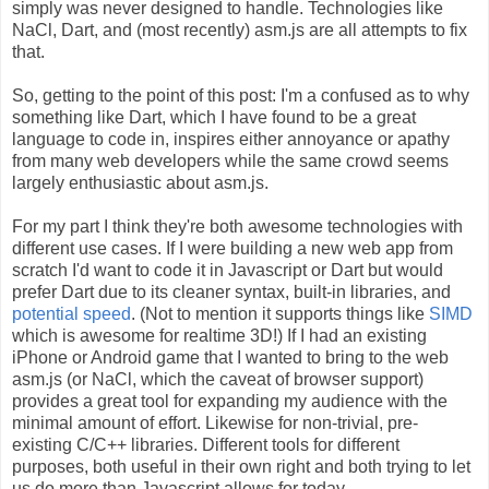
simply was never designed to handle. Technologies like
NaCl, Dart, and (most recently) asm.js are all attempts to fix
that.
So, getting to the point of this post: I'm a confused as to why
something like Dart, which I have found to be a great
language to code in, inspires either annoyance or apathy
from many web developers while the same crowd seems
largely enthusiastic about asm.js.
For my part I think they're both awesome technologies with
different use cases. If I were building a new web app from
scratch I'd want to code it in Javascript or Dart but would
prefer Dart due to its cleaner syntax, built-in libraries, and
potential speed
. (Not to mention it supports things like
SIMD
which is awesome for realtime 3D!) If I had an existing
iPhone or Android game that I wanted to bring to the web
asm.js (or NaCl, which the caveat of browser support)
provides a great tool for expanding my audience with the
minimal amount of effort. Likewise for non-trivial, pre-
existing C/C++ libraries. Different tools for different
purposes, both useful in their own right and both trying to let
us do more than Javascript allows for today.