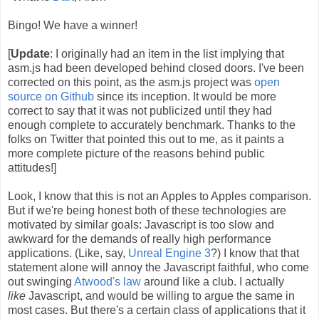
Bingo! We have a winner!
[
Update
: I originally had an item in the list implying that
asm.js had been developed behind closed doors. I've been
corrected on this point, as the asm.js project was
open
source on Github
since its inception. It would be more
correct to say that it was not publicized until they had
enough complete to accurately benchmark. Thanks to the
folks on Twitter that pointed this out to me, as it paints a
more complete picture of the reasons behind public
attitudes!]
Look, I know that this is not an Apples to Apples comparison.
But if we're being honest both of these technologies are
motivated by similar goals: Javascript is too slow and
awkward for the demands of really high performance
applications. (Like, say,
Unreal Engine 3
?) I know that that
statement alone will annoy the Javascript faithful, who come
out swinging
Atwood's law
around like a club. I actually
like
Javascript, and would be willing to argue the same in
most cases. But there's a certain class of applications that it