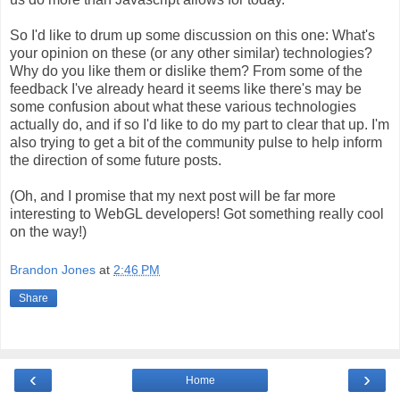
So I'd like to drum up some discussion on this one: What's
your opinion on these (or any other similar) technologies?
Why do you like them or dislike them? From some of the
feedback I've already heard it seems like there's may be
some confusion about what these various technologies
actually do, and if so I'd like to do my part to clear that up. I'm
also trying to get a bit of the community pulse to help inform
the direction of some future posts.
(Oh, and I promise that my next post will be far more
interesting to WebGL developers! Got something really cool
on the way!)
Brandon Jones
at
2:46 PM
Share
‹
›
Home