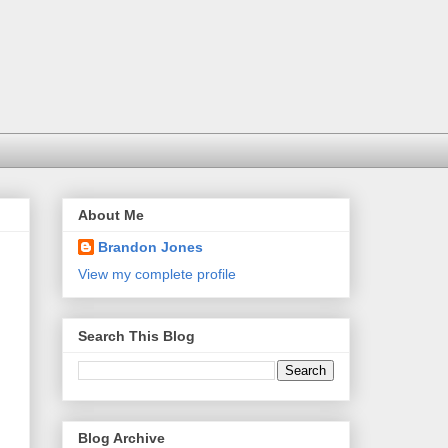
About Me
Brandon Jones
View my complete profile
Search This Blog
Blog Archive