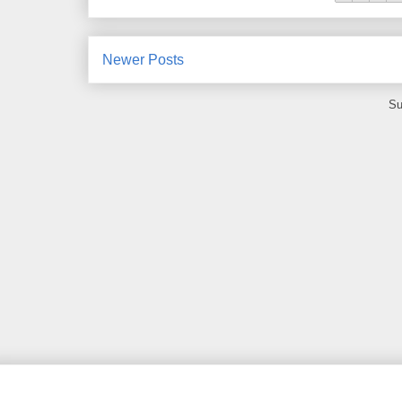
Newer Posts
Su