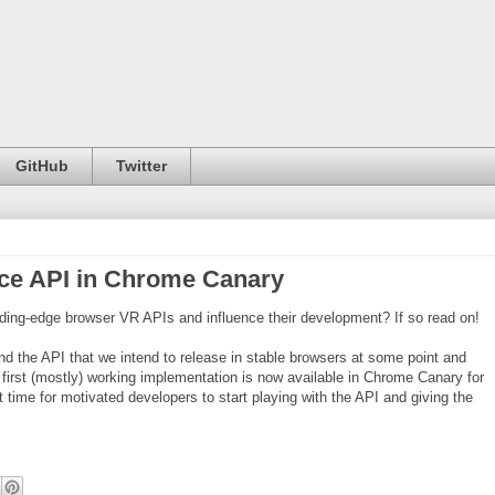
GitHub
Twitter
ice API in Chrome Canary
eding-edge browser VR APIs and influence their development? If so read on!
nd the API that we intend to release in stable browsers at some point and
he first (mostly) working implementation is now available in Chrome Canary for
 time for motivated developers to start playing with the API and giving the