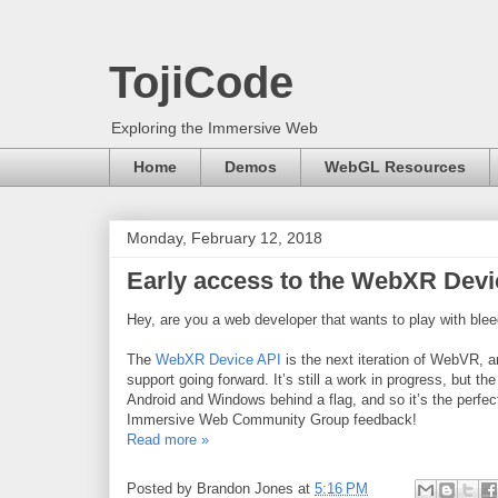
TojiCode
Exploring the Immersive Web
Home
Demos
WebGL Resources
Monday, February 12, 2018
Early access to the WebXR Dev
Hey, are you a web developer that wants to play with ble
The
WebXR Device API
is the next iteration of WebVR, a
support going forward. It’s still a work in progress, but t
Android and Windows behind a flag, and so it’s the perfect
Immersive Web Community Group feedback!
Read more »
Posted by
Brandon Jones
at
5:16 PM