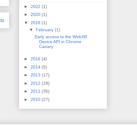
►
2022
(1)
►
2020
(1)
ts
▼
2018
(1)
▼
February
(1)
Early access to the WebXR
Device API in Chrome
Canary
►
2016
(4)
►
2014
(5)
►
2013
(17)
►
2012
(18)
►
2011
(35)
►
2010
(27)