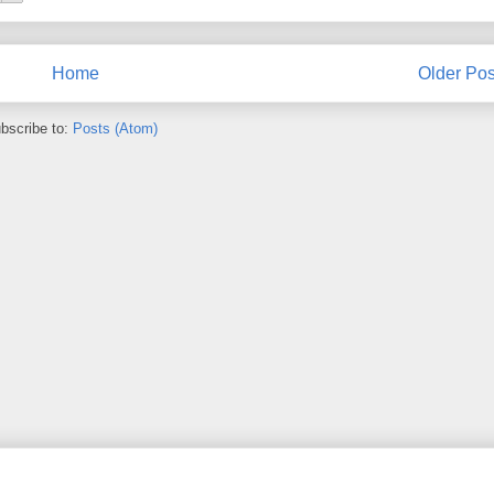
Home
Older Pos
bscribe to:
Posts (Atom)