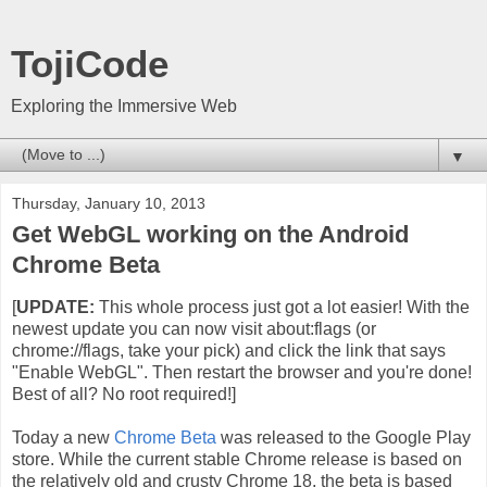
TojiCode
Exploring the Immersive Web
▼
Thursday, January 10, 2013
Get WebGL working on the Android
Chrome Beta
[
UPDATE:
This whole process just got a lot easier! With the
newest update you can now visit about:flags (or
chrome://flags, take your pick) and click the link that says
"Enable WebGL". Then restart the browser and you're done!
Best of all? No root required!]
Today a new
Chrome Beta
was released to the Google Play
store. While the current stable Chrome release is based on
the relatively old and crusty Chrome 18, the beta is based