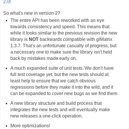
2.0
!
So what's new in version 2?
The entire API has been reworked with an eye
towards consistency and speed. This means that
while it looks similar to the previous revision the new
library is
NOT
backwards compatible with glMatrix
1.3.7. That's an unfortunate casualty of progress, but
a necessary one to make sure the library isn't held
back by mistakes made early on.
A much expanded suite of unit tests. We don't have
full test coverage yet, but the new tests should at
least help to ensure that we catch obvious
regressions before they make it into the wild, and it
can be expanded to cover new bugs as we find them
A new library structure and build process that
integrates the new tests and will eventually make
new releases a one-click operation.
More optimizations!