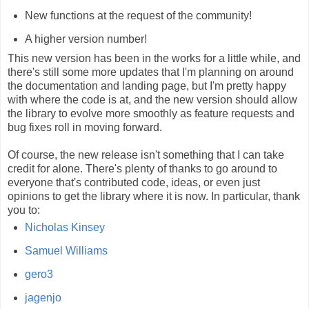
New functions at the request of the community!
A higher version number!
This new version has been in the works for a little while, and
there's still some more updates that I'm planning on around
the documentation and landing page, but I'm pretty happy
with where the code is at, and the new version should allow
the library to evolve more smoothly as feature requests and
bug fixes roll in moving forward.
Of course, the new release isn't something that I can take
credit for alone. There's plenty of thanks to go around to
everyone that's contributed code, ideas, or even just
opinions to get the library where it is now. In particular, thank
you to:
Nicholas Kinsey
Samuel Williams
gero3
jagenjo