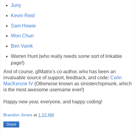
Juriy
Kevin Reid
Sam Howie
Won Chun
Ben Vanik
Warren Hunt (who really needs
some
sort of linkable
page!)
And of course, glMatrix's co-author, who has been an
invaluable source of support, feedback, and code:
Colin
MacKenzie IV
(Otherwise known as sinisterchipmunk, which
is the most awesome username ever!)
Happy new year, everyone, and happy coding!
Brandon Jones
at
1:22 AM
Share