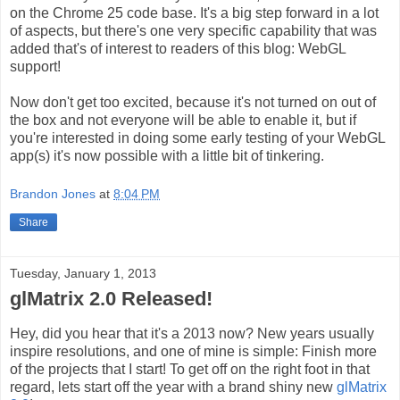
on the Chrome 25 code base. It's a big step forward in a lot
of aspects, but there's one very specific capability that was
added that's of interest to readers of this blog: WebGL
support!
Now don't get too excited, because it's not turned on out of
the box and not everyone will be able to enable it, but if
you're interested in doing some early testing of your WebGL
app(s) it's now possible with a little bit of tinkering.
Brandon Jones
at
8:04 PM
Share
Tuesday, January 1, 2013
glMatrix 2.0 Released!
Hey, did you hear that it's a 2013 now? New years usually
inspire resolutions, and one of mine is simple: Finish more
of the projects that I start! To get off on the right foot in that
regard, lets start off the year with a brand shiny new
glMatrix