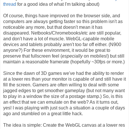
thread
for a good idea of what I'm talking about)
Of course, things have improved on the browser side, and
computers are always getting faster so this problem isn't as
noticeable any more, but that doesn't mean it has
disappeared. Netbooks/Chromebooks/etc are still popular,
and don't have a lot of muscle. WebGL-capable mobile
devices and tablets probably aren't too far off either. (N900
anyone?) For these environment, it would be great to
preserve that fullscreen feel (
especially
on mobiles!) but still
maintain a reasonable framerate (hopefully ~30fps or more.)
Since the dawn of 3D games we've had the ability to render
at a lower res than your monitor is capable of and still have it
fill the screen. Gamers are often willing to deal with some
jagged edges to get smoother gameplay (but not many want
to play in a window the size of a postage stamp.) So, is this
an effect that we can emulate on the web? As it turns out,
yes! I was playing with just such a situation a couple of days
ago and stumbled on a great little hack.
The idea is simple: Create the WebGL canvas at a lower res