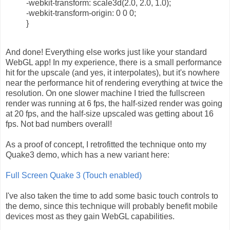
-webkit-transform: scale3d(2.0, 2.0, 1.0);
-webkit-transform-origin: 0 0 0;
}
And done! Everything else works just like your standard
WebGL app! In my experience, there is a small performance
hit for the upscale (and yes, it interpolates), but it's nowhere
near the performance hit of rendering everything at twice the
resolution. On one slower machine I tried the fullscreen
render was running at 6 fps, the half-sized render was going
at 20 fps, and the half-size upscaled was getting about 16
fps. Not bad numbers overall!
As a proof of concept, I retrofitted the technique onto my
Quake3 demo, which has a new variant here:
Full Screen Quake 3 (Touch enabled)
I've also taken the time to add some basic touch controls to
the demo, since this technique will probably benefit mobile
devices most as they gain WebGL capabilities.