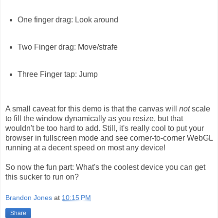
One finger drag: Look around
Two Finger drag: Move/strafe
Three Finger tap: Jump
A small caveat for this demo is that the canvas will
not
scale
to fill the window dynamically as you resize, but that
wouldn't be too hard to add. Still, it's really cool to put your
browser in fullscreen mode and see corner-to-corner WebGL
running at a decent speed on most any device!
So now the fun part: What's the coolest device you can get
this sucker to run on?
Brandon Jones
at
10:15 PM
Share