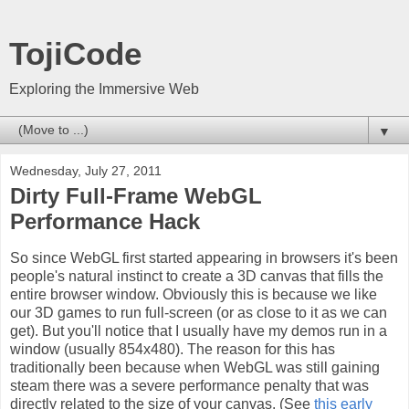
TojiCode
Exploring the Immersive Web
▼
Wednesday, July 27, 2011
Dirty Full-Frame WebGL
Performance Hack
So since WebGL first started appearing in browsers it's been
people's natural instinct to create a 3D canvas that fills the
entire browser window. Obviously this is because we like
our 3D games to run full-screen (or as close to it as we can
get). But you'll notice that I usually have my demos run in a
window (usually 854x480). The reason for this has
traditionally been because when WebGL was still gaining
steam there was a severe performance penalty that was
directly related to the size of your canvas. (See
this early