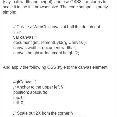
(say, half width and height), and use CSS3 transforms to
scale it to the full browser size. The code snippet is pretty
simple:
// Create a WebGL canvas at half the document
size
var canvas =
document.getElementById("glCanvas");
canvas.width = document.width/2;
canvas.height = document.height/2;
And apply the following CSS style to the canvas element:
#glCanvas {
/* Anchor to the upper left */
position: absolute;
top: 0;
left: 0;
/* Scale out 2X from the corner */