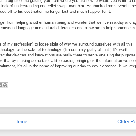
h a big blue line guiding you from where you are now to where you want to b
a look of understanding and relief swept over him. He thanked me several time
d off to his destination no longer lost and much happier for it.
u get from helping another human being and wonder that we live in a day and a
 transcend language and cultural differences and allow me to help someone in
s of my profession) to loose sight of why we surround ourselves with all this
hnology for the sake of technology. (I'm certainly guilty of that.) It's worth
tacular devices and innovations are really there to serve one singular purpose
es that by making some task a little easier, bringing us the information we nee
ainment, it's all in the name of improving our day to day existence. If we kee
Home
Older Po