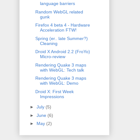
language barriers
Random WebGL related
gunk
Firefox 4 beta 4 - Hardware
Acceleration FTW!
Spring (er.. late Summer?)
Cleaning
Droid X Android 2.2 (FroYo)
Micro-review
Rendering Quake 3 maps
with WebGL: Tech talk
Rendering Quake 3 maps
with WebGL: Demo
Droid X: First Week
Impressions
►
July
(5)
►
June
(6)
►
May
(2)