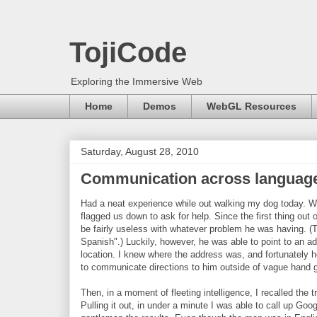
TojiCode
Exploring the Immersive Web
Home
Demos
WebGL Resources
Saturday, August 28, 2010
Communication across language
Had a neat experience while out walking my dog today. We
flagged us down to ask for help. Since the first thing ou
be fairly useless with whatever problem he was having. (Tw
Spanish".) Luckily, however, he was able to point to an a
location. I knew where the address was, and fortunately h
to communicate directions to him outside of vague hand 
Then, in a moment of fleeting intelligence, I recalled the 
Pulling it out, in under a minute I was able to call up Go