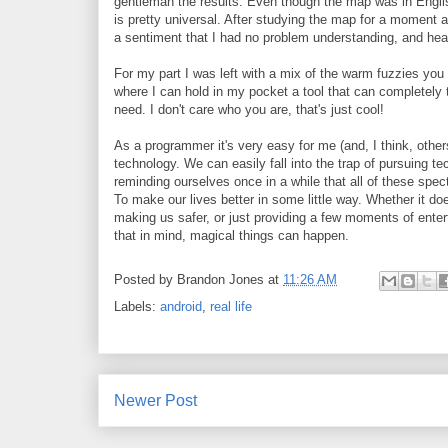
gentleman the results. Even though the map was in Englis
is pretty universal. After studying the map for a moment 
a sentiment that I had no problem understanding, and heade
For my part I was left with a mix of the warm fuzzies yo
where I can hold in my pocket a tool that can completely
need. I don't care who you are, that's just cool!
As a programmer it's very easy for me (and, I think, other
technology. We can easily fall into the trap of pursuing tec
reminding ourselves once in a while that all of these spec
To make our lives better in some little way. Whether it do
making us safer, or just providing a few moments of entert
that in mind, magical things can happen.
Posted by
Brandon Jones
at
11:26 AM
Labels:
android
,
real life
Newer Post