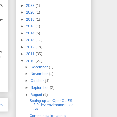
e
s,
►
2022
(1)
►
2020
(1)
ge
►
2018
(1)
►
2016
(4)
►
2014
(5)
►
2013
(17)
►
2012
(18)
:
d,
►
2011
(35)
p
▼
2010
(27)
►
December
(1)
►
November
(1)
►
October
(1)
►
September
(2)
▼
August
(9)
Setting up an OpenGL ES
st
2.0 dev environment for
An...
Communication across