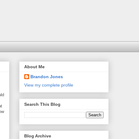
About Me
Brandon Jones
View my complete profile
uld
Search This Blog
at
how
Blog Archive