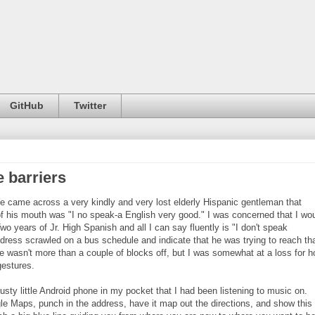
GitHub
Twitter
 barriers
 came across a very kindly and very lost elderly Hispanic gentleman that
t of his mouth was "I no speak-a English very good." I was concerned that I wo
o years of Jr. High Spanish and all I can say fluently is "I don't speak
ddress scrawled on a bus schedule and indicate that he was trying to reach th
e wasn't more than a couple of blocks off, but I was somewhat at a loss for 
gestures.
trusty little Android phone in my pocket that I had been listening to music on.
ogle Maps, punch in the address, have it map out the directions, and show this